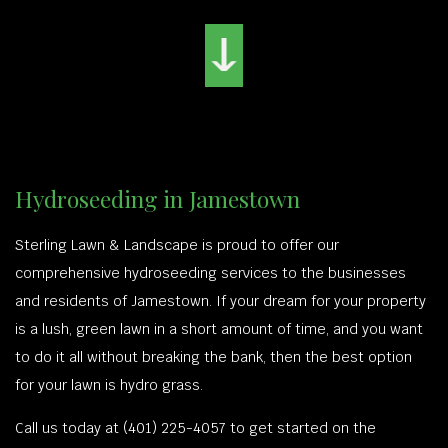
Hydroseeding in Jamestown
Sterling Lawn & Landscape is proud to offer our
comprehensive hydroseeding services to the businesses
and residents of Jamestown. If your dream for your property
is a lush, green lawn in a short amount of time, and you want
to do it all without breaking the bank, then the best option
for your lawn is hydro grass.
Call us today at (401) 225-4057 to get started on the