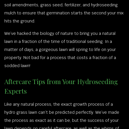
soil amendments, grass seed, fertilizer, and hydroseeding
mulch to ensure that germination starts the second your mix
hits the ground.
We’ve hacked the biology of nature to bring you a natural
lawn in a fraction of the time of traditional seeding. In a
matter of days, a gorgeous lawn will spring to life on your
property. Not bad for a process that costs a fraction of a
sodded lawn!
Aftercare Tips from Your Hydroseeding
Experts
Like any natural process, the exact growth process of a
hydro grass lawn can’t be predicted perfectly. We’ve made
the process as exact as it can be, but the success of your
lawn depends on careful aftercare, as well as the whims of