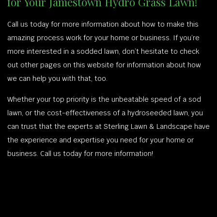
for Your Jamestown Hydro Grass Lawn!
Call us today for more information about how to make this
amazing process work for your home or business. If you’re
more interested in a sodded lawn, don’t hesitate to check
out other pages on this website for information about how
we can help you with that, too.
Whether your top priority is the unbeatable speed of a sod
lawn, or the cost-effectiveness of a hydroseeded lawn, you
can trust that the experts at Sterling Lawn & Landscape have
the experience and expertise you need for your home or
business. Call us today for more information!