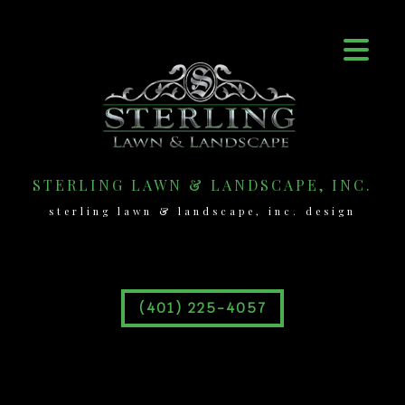
STERLING LAWN & LANDSCAPE, INC.
sterling lawn & landscape, inc. design
(401) 225-4057