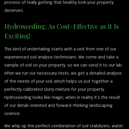
process of really getting that healthy look your property
deserves.
Hydroseeding: As Cost-Effective as it Is
Exciting!
This kind of undertaking starts with a visit from one of our
experienced soil analysis technicians. We come and take a
sample of soil on your property, so we can send it to our lab.
After we run our necessary tests, we get a detailed analysis
of the needs of your soil, which helps us put together a
perfectly calibrated slurry mixture for your property.
Hydroseeding looks like magic, when in reality it’s the result
of our detail-oriented and forward-thinking landscaping
science.
We whip up the perfect combination of soil stabilizers, water,