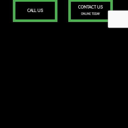
CONTACT US
CALL US
ONLINE TODAY
Portsmouth RI, 02871