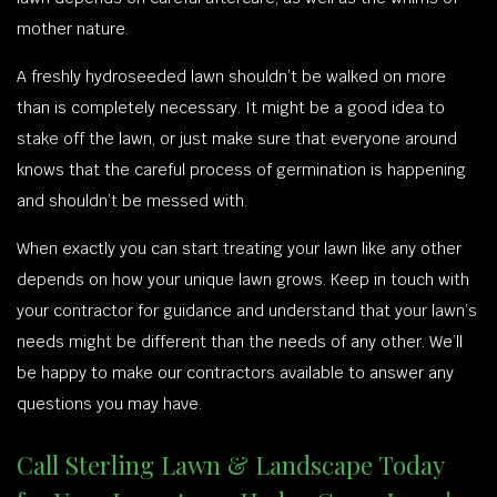
mother nature.
A freshly hydroseeded lawn shouldn’t be walked on more
than is completely necessary. It might be a good idea to
stake off the lawn, or just make sure that everyone around
knows that the careful process of germination is happening
and shouldn’t be messed with.
When exactly you can start treating your lawn like any other
depends on how your unique lawn grows. Keep in touch with
your contractor for guidance and understand that your lawn’s
needs might be different than the needs of any other. We’ll
be happy to make our contractors available to answer any
questions you may have.
Call Sterling Lawn & Landscape Today