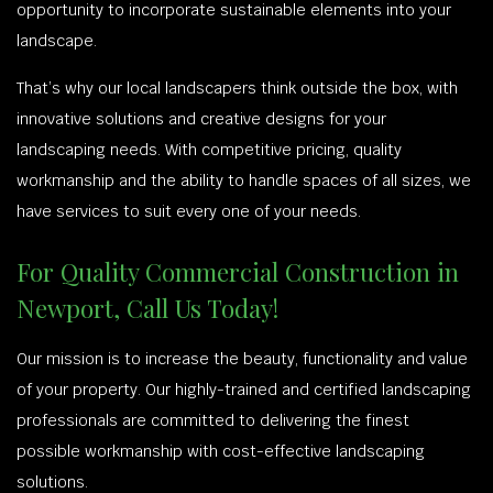
opportunity to incorporate sustainable elements into your
landscape.
That’s why our local landscapers think outside the box, with
innovative solutions and creative designs for your
landscaping needs. With competitive pricing, quality
workmanship and the ability to handle spaces of all sizes, we
have services to suit every one of your needs.
For Quality Commercial Construction in
Newport, Call Us Today!
Our mission is to increase the beauty, functionality and value
of your property. Our highly-trained and certified landscaping
professionals are committed to delivering the finest
possible workmanship with cost-effective landscaping
solutions.