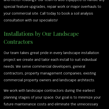
special feature upgrades, repair work or major overhauls to
your commercial site. Call today to book a soil analysis
consultation with our specialists!
Installations by Our Landscape
Contractors
Our team takes great pride in every landscape installation
project we create and tailor each install to suit individual
needs. We serve commercial developers, general
contractors, property management companies, existing
commercial property owners and landscape architects.
We work with landscape contractors during the earliest
planning stages of your space. Our goal is to minimize your
future maintenance costs and eliminate the unnecessary