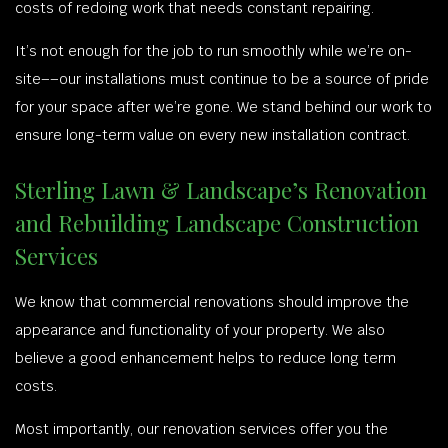
costs of redoing work that needs constant repairing.
It’s not enough for the job to run smoothly while we’re on-
site––our installations must continue to be a source of pride
for your space after we’re gone. We stand behind our work to
ensure long-term value on every new installation contract.
Sterling Lawn & Landscape’s Renovation
and Rebuilding Landscape Construction
Services
We know that commercial renovations should improve the
appearance and functionality of your property. We also
believe a good enhancement helps to reduce long term
costs.
Most importantly, our renovation services offer you the