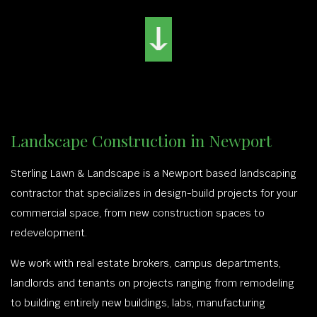
Landscape Construction in Newport
Sterling Lawn & Landscape is a Newport based landscaping
contractor that specializes in design-build projects for your
commercial space, from new construction spaces to
redevelopment.
We work with real estate brokers, campus departments,
landlords and tenants on projects ranging from remodeling
to building entirely new buildings, labs, manufacturing