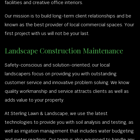
facilities and creative office interiors.
Our mission is to build long-term client relationships and be
known as the best provider of local commercial spaces. Your
first project with us will not be your last.
Landscape Construction Maintenance
Safety-conscious and solution-oriented, our local
landscapers focus on providing you with outstanding
customer service and innovative problem solving. We know
quality workmanship and service attracts clients as well as
adds value to your property.
At Sterling Lawn & Landscape, we use the latest
technologies to provide you with soil analysis and testing, as
well as irrigation management that includes water budgeting
and meter readings. Our team is also equipped to handle any