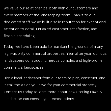
We value our relationships, both with our customers and
every member of the landscaping team. Thanks to our
dedicated staff, we’ve built a solid reputation for exceptional
attention to detail, unrivaled customer satisfaction, and
flexible scheduling.
Today, we have been able to maintain the grounds of many
high-visibility commercial properties. Year after year, our local
landscapers construct numerous complex and high-profile
commercial landscapes.
Hire a local landscaper from our team to plan, construct, and
install the vision you have for your commercial property.
Contact us today to learn more about how Sterling Lawn &
Landscape can exceed your expectations.