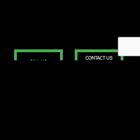
CONTACT US
CALL US
ONLINE TODAY