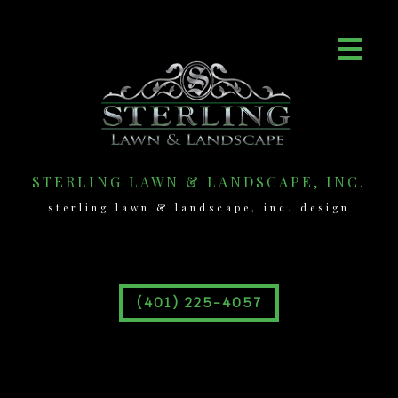
STERLING LAWN & LANDSCAPE, INC.
sterling lawn & landscape, inc. design
(401) 225-4057