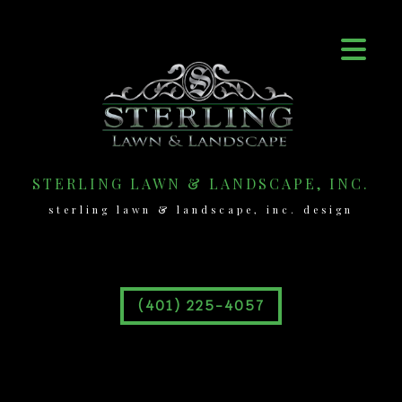
STERLING LAWN & LANDSCAPE, INC.
sterling lawn & landscape, inc. design
(401) 225-4057