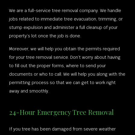
We are a full-service tree removal company. We handle
jobs related to immediate tree evacuation, trimming, or
stump expulsion and administer a full cleanup of your
property’s lot once the job is done.
Moreover, we will help you obtain the permits required
for your tree removal service. Don’t worry about having
to fill out the proper forms, where to send your
documents or who to call. We will help you along with the
permitting process so that we can get to work right
away and smoothly.
24-Hour Emergency Tree Removal
If you tree has been damaged from severe weather