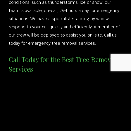
conditions, such as thunderstorms, ice or snow, our
team is available, on-call, 24-hours a day for emergency
situations. We have a specialist standing by who will
respond to your call quickly and efficiently. A member of
our crew will be deployed to assist you on-site. Call us
today for emergency tree removal services.
Call Today for the Best Tree Removal
Services
If you have a tree you’d like removed, or if you’d like to
have one of our professionals come and assess whether
your tree needs to be trimmed or removed completely,
give us a call at (401) 225-4057 to speak to one of our
specialists.
Our landscapers, tree surgeons, and arborists are highly