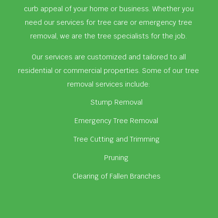
curb appeal of your home or business. Whether you
need our services for tree care or emergency tree
removal, we are the tree specialists for the job.
Our services are customized and tailored to all
residential or commercial properties. Some of our tree
removal services include:
Stump Removal
Emergency Tree Removal
Tree Cutting and Trimming
Pruning
Clearing of Fallen Branches