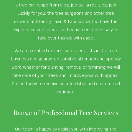
a tree can range from a big job to… a really big job!
Luckily for you, the tree surgeons and other tree
experts at Sterling Lawn & Landscape, Inc. have the
experience and specialized equipment necessary to
take over this job with ease.
We are certified experts and specialists in the tree
business and guarantee suitable attention and speedy
work. Whether for planting, removal or trimming we will
take care of your trees and improve your curb appeal.
Call us today to receive an affordable and customized
estimate.
Range of Professional Tree Services
Our team is happy to assist you with improving the