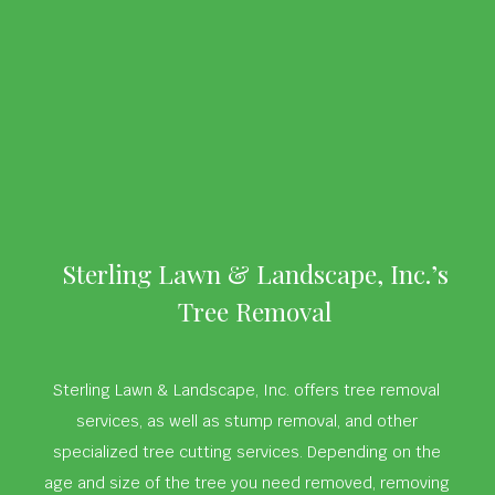
Sterling Lawn & Landscape, Inc.’s
Tree Removal
Sterling Lawn & Landscape, Inc. offers tree removal
services, as well as stump removal, and other
specialized tree cutting services. Depending on the
age and size of the tree you need removed, removing