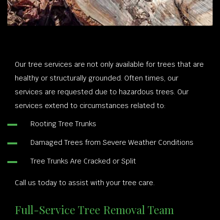
Our tree services are not only available for trees that are
healthy or structurally grounded. Often times, our
services are requested due to hazardous trees. Our
services extend to circumstances related to:
Rooting Tree Trunks
Damaged Trees from Severe Weather Conditions
Tree Trunks Are Cracked or Split
Call us today to assist with your tree care.
Full-Service Tree Removal Team