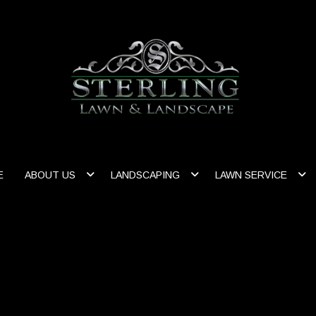
E
ABOUT US
LANDSCAPING
LAWN SERVICE