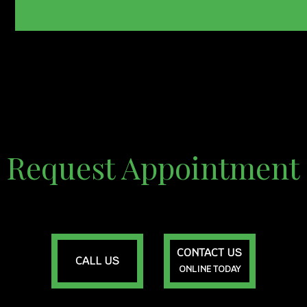
Request Appointment
CONTACT US
CALL US
ONLINE TODAY