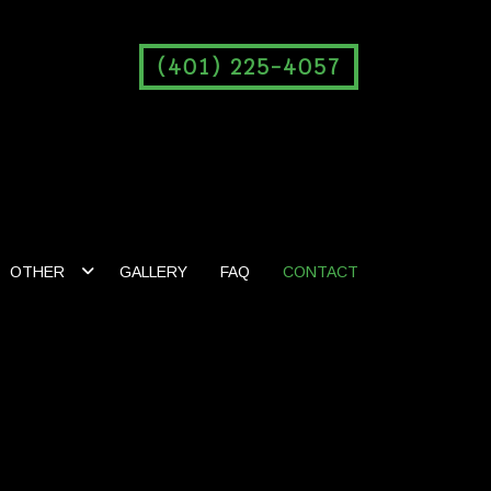
(401) 225-4057
OTHER
GALLERY
FAQ
CONTACT