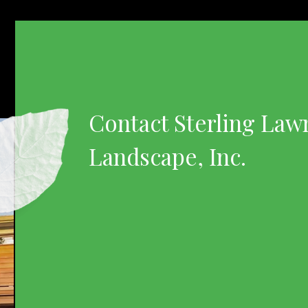
Contact Sterling Law
Landscape, Inc.