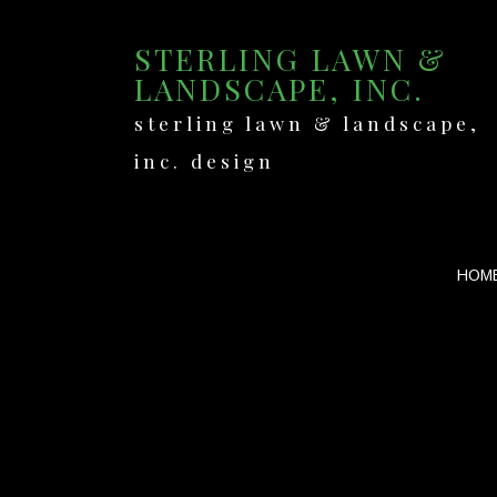
STERLING LAWN &
LANDSCAPE, INC.
sterling lawn & landscape,
inc. design
HOM