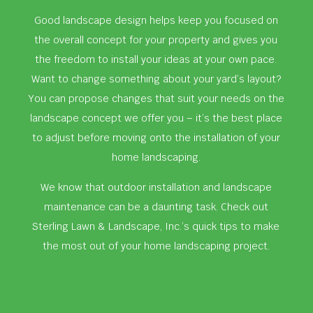
Good landscape design helps keep you focused on
the overall concept for your property and gives you
the freedom to install your ideas at your own pace.
Want to change something about your yard’s layout?
You can propose changes that suit your needs on the
landscape concept we offer you – it’s the best place
to adjust before moving onto the installation of your
home landscaping.
We know that outdoor installation and landscape
maintenance can be a daunting task. Check out
Sterling Lawn & Landscape, Inc.’s quick tips to make
the most out of your home landscaping project.