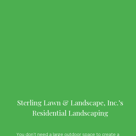
Sterling Lawn & Landscape, Inc.’s
Residential Landscaping
You don’t need a large outdoor space to create a