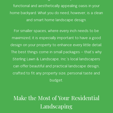
functional and aesthetically appealing oasis in your
home backyard. What you do need, however, is a clean
and smart home landscape design.
For smaller spaces, where every inch needs to be
maximized, it is especially important to have a good
design on your property to enhance every little detail.
The best things come in small packages – that’s why
Sterling Lawn & Landscape, Inc.’s local landscapers
can offer beautiful and practical landscape design,
crafted to fit any property size, personal taste and
budget.
Make the Most of Your Residential
Landscaping