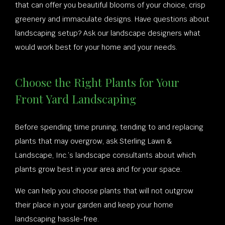
that can offer you beautiful blooms of your choice, crisp
greenery and immaculate designs. Have questions about
landscaping setup? Ask our landscape designers what
would work best for your home and your needs.
Choose the Right Plants for Your
Front Yard Landscaping
Before spending time pruning, tending to and replacing
plants that may overgrow, ask Sterling Lawn &
Landscape, Inc.’s landscape consultants about which
plants grow best in your area and for your space.
We can help you choose plants that will not outgrow
their place in your garden and keep your home
landscaping hassle-free.