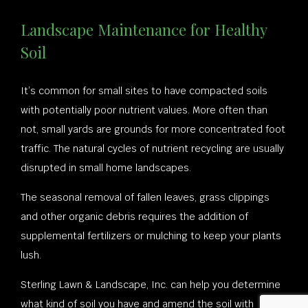
Landscape Maintenance for Healthy
Soil
It’s common for small sites to have compacted soils
with potentially poor nutrient values. More often than
not, small yards are grounds for more concentrated foot
traffic. The natural cycles of nutrient recycling are usually
disrupted in small home landscapes.
The seasonal removal of fallen leaves, grass clippings
and other organic debris requires the addition of
supplemental fertilizers or mulching to keep your plants
lush.
Sterling Lawn & Landscape, Inc. can help you determine
what kind of soil you have and amend the soil with