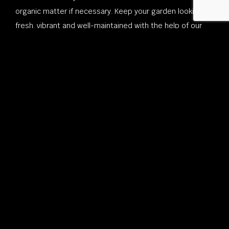
organic matter if necessary. Keep your garden looking
fresh, vibrant and well-maintained with the help of our
local landscape contractors!
For New Residential Landscaping
Contact Sterling Lawn & Landscape,
Inc. Today!
These quick and easy tips can help you brainstorm layout
ideas to figure out what is most necessary for your
space. From full-scale exterior renovation projects to
weekly lawn and garden maintenance, we have the
expertise, the local landscapers and the dedication to
consistently deliver excellence on all of our projects, big
or small.