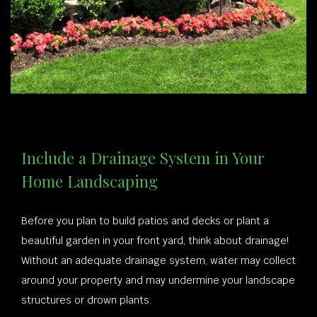
Include a Drainage System in Your
Home Landscaping
Before you plan to build patios and decks or plant a
beautiful garden in your front yard, think about drainage!
Without an adequate drainage system, water may collect
around your property and may undermine your landscape
structures or drown plants.