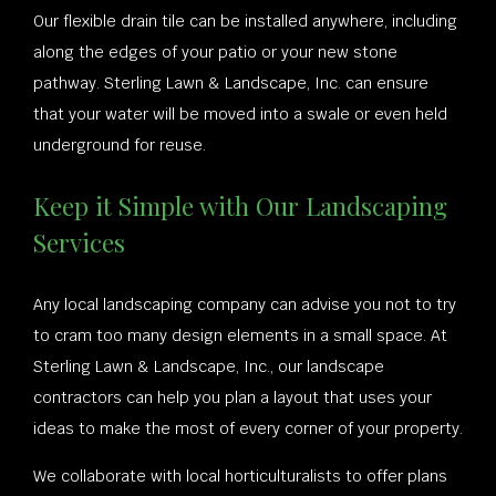
Our flexible drain tile can be installed anywhere, including
along the edges of your patio or your new stone
pathway. Sterling Lawn & Landscape, Inc. can ensure
that your water will be moved into a swale or even held
underground for reuse.
Keep it Simple with Our Landscaping
Services
Any local landscaping company can advise you not to try
to cram too many design elements in a small space. At
Sterling Lawn & Landscape, Inc., our landscape
contractors can help you plan a layout that uses your
ideas to make the most of every corner of your property.
We collaborate with local horticulturalists to offer plans