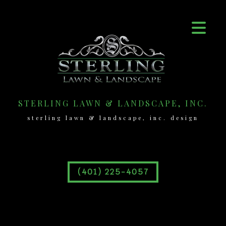
STERLING LAWN & LANDSCAPE, INC.
sterling lawn & landscape, inc. design
(401) 225-4057