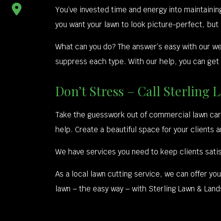
You’ve invested time and energy into maintaini
you want your lawn to look picture-perfect, but
What can you do? The answer’s easy with our w
suppress each type. With our help, you can get
Don’t Stress – Call Sterli
Take the guesswork out of commercial lawn care
help. Create a beautiful space for your clients 
We have services you need to keep clients satis
As a local lawn cutting service, we can offer yo
lawn – the easy way – with Sterling Lawn & Lan