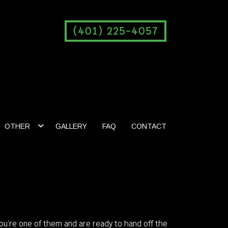
(401) 225-4057
OTHER
GALLERY
FAQ
CONTACT
you’re one of them and are ready to hand off the