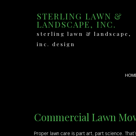
STERLING LAWN &
LANDSCAPE, INC.
sterling lawn & landscape,
inc. design
HOM
Commercial Lawn Mow
Proper lawn care is part art, part science. That