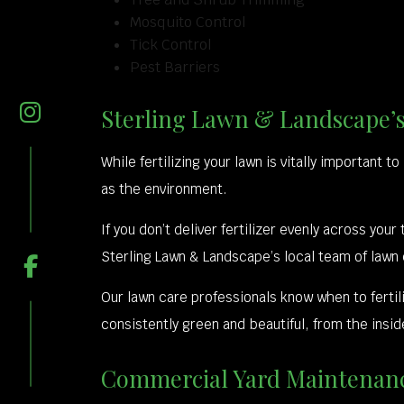
Mosquito Control
Tick Control
Pest Barriers
Sterling Lawn & Landscape’s
While fertilizing your lawn is vitally important t
as the environment.
If you don’t deliver fertilizer evenly across you
Sterling Lawn & Landscape’s local team of lawn
Our lawn care professionals know when to ferti
consistently green and beautiful, from the insid
Commercial Yard Maintenanc