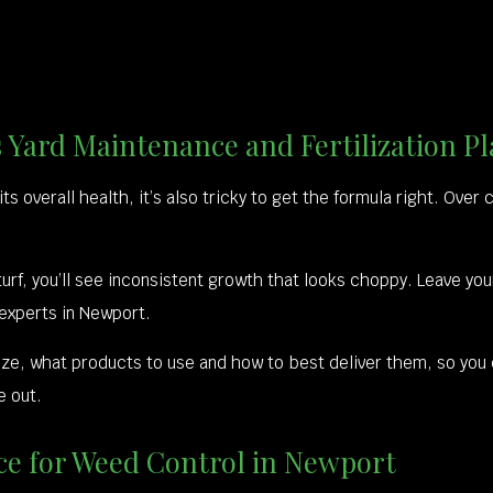
 Yard Maintenance and Fertilization Pl
o its overall health, it’s also tricky to get the formula right. Ove
r turf, you’ll see inconsistent growth that looks choppy. Leave yo
 experts in Newport.
lize, what products to use and how to best deliver them, so you
e out.
e for Weed Control in Newport