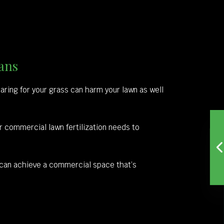
ans
r caring for your grass can harm your lawn as well
ur commercial lawn fertilization needs to
 can achieve a commercial space that’s