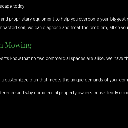
dscape today.
ise and proprietary equipment to help you overcome your bigges
pacted soil, we can diagnose and treat the problem, all so your 
wn Mowing
perts know that no two commercial spaces are alike. We have t
sign a customized plan that meets the unique demands of your co
 difference and why commercial property owners consistently cho