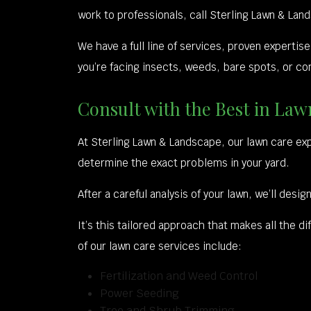
work to professionals, call Sterling Lawn & Lan
We have a full line of services, proven expert
you’re facing insects, weeds, bare spots, or com
Consult with the Best in La
At Sterling Lawn & Landscape, our lawn care ex
determine the exact problems in your yard.
After a careful analysis of your lawn, we’ll de
It’s this tailored approach that makes all the
of our lawn care services include:
Fertilization and Weed Control
Power Seeding
Tree and Shrub Trimming