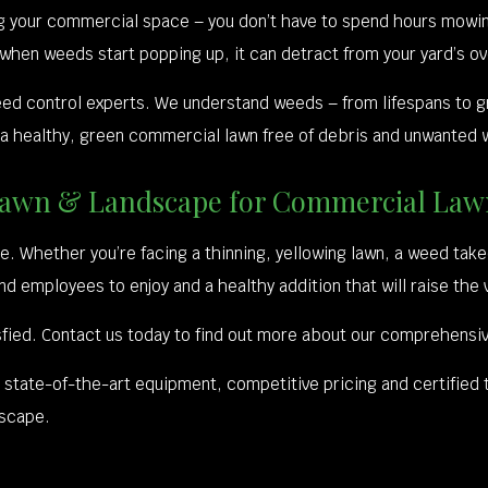
ng your commercial space – you don’t have to spend hours mowin
 when weeds start popping up, it can detract from your yard’s ov
eed control experts. We understand weeds – from lifespans to g
 a healthy, green commercial lawn free of debris and unwanted w
ng Lawn & Landscape for Commercial L
. Whether you’re facing a thinning, yellowing lawn, a weed take
and employees to enjoy and a healthy addition that will raise the 
fied. Contact us today to find out more about our comprehensive
u state-of-the-art equipment, competitive pricing and certified 
dscape.