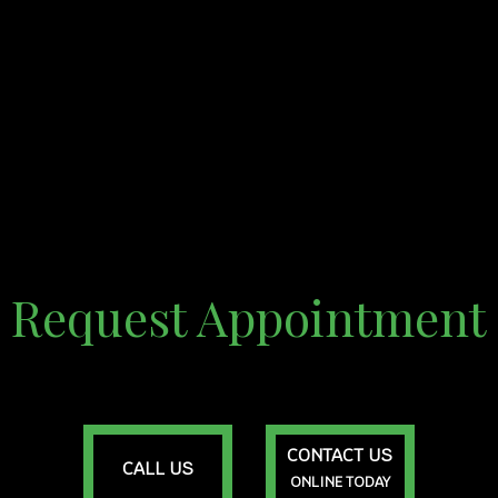
Request Appointment
CONTACT US
CALL US
ONLINE TODAY