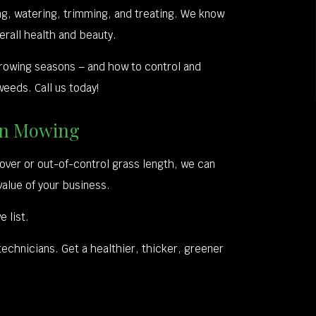
g, watering, trimming, and treating. We know
erall health and beauty.
rowing seasons – and how to control and
eeds. Call us today!
awn Mowing
over or out-of-control grass length, we can
value of your business.
 list.
technicians. Get a healthier, thicker, greener