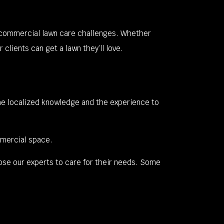
t commercial lawn care challenges. Whether
clients can get a lawn they’ll love.
he localized knowledge and the experience to
mmercial space.
ose our experts to care for their needs. Some