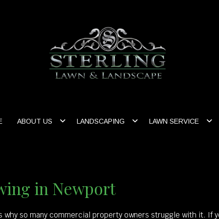
E
ABOUT US
LANDSCAPING
LAWN SERVICE
ing in Newport
’s why so many commercial property owners struggle with it. If 